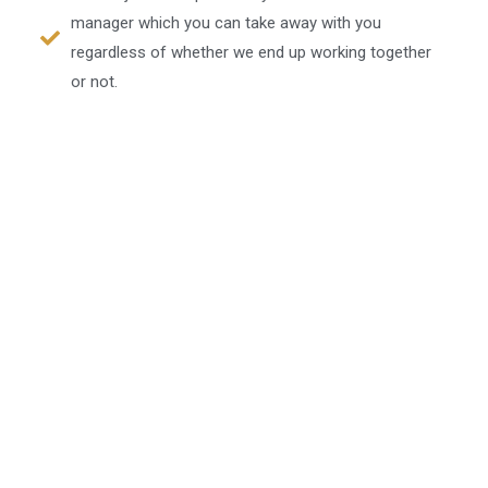
manager which you can take away with you
regardless of whether we end up working together
or not.