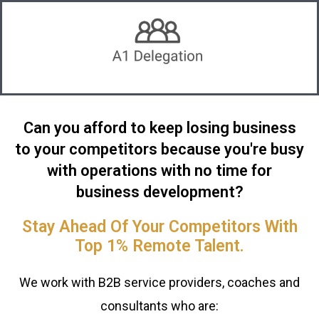
Can you afford to keep losing business
to your competitors because you're busy
with operations with no time for
business development?
Stay Ahead Of Your Competitors With
Top 1% Remote Talent.
We work with B2B service providers, coaches and
consultants who are: