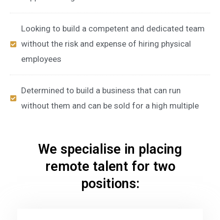
Looking to build a competent and dedicated team
without the risk and expense of hiring physical
employees
Determined to build a business that can run
without them and can be sold for a high multiple
We specialise in placing
remote talent for two
positions: