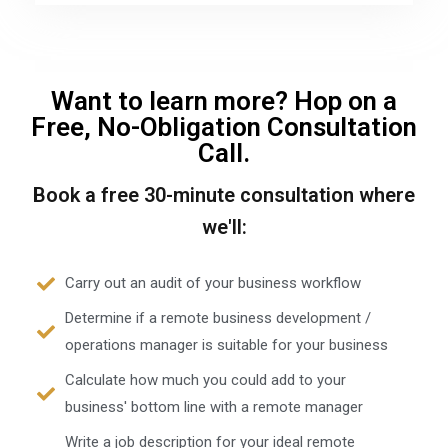
Want to learn more? Hop on a
Free, No-Obligation Consultation
Call.
Book a free 30-minute consultation where
we'll:
Carry out an audit of your business workflow
Determine if a remote business development /
operations manager is suitable for your business
Calculate how much you could add to your
business' bottom line with a remote manager
Write a job description for your ideal remote