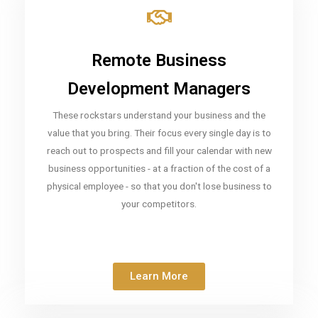
Remote Business
Development Managers
These rockstars understand your business and the
value that you bring. Their focus every single day is to
reach out to prospects and fill your calendar with new
business opportunities - at a fraction of the cost of a
physical employee - so that you don't lose business to
your competitors.
Learn More