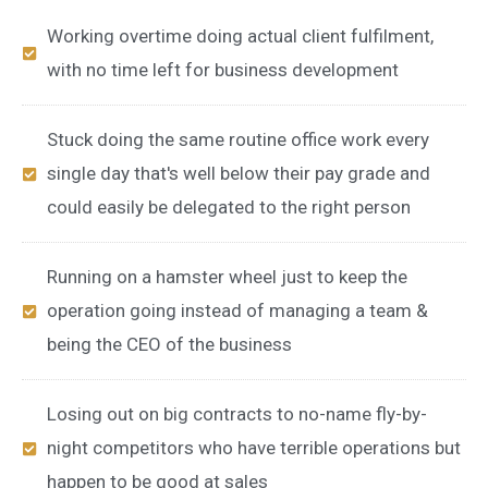
Working overtime doing actual client fulfilment,
with no time left for business development
Stuck doing the same routine office work every
single day that's well below their pay grade and
could easily be delegated to the right person
Running on a hamster wheel just to keep the
operation going instead of managing a team &
being the CEO of the business
Losing out on big contracts to no-name fly-by-
night competitors who have terrible operations but
happen to be good at sales