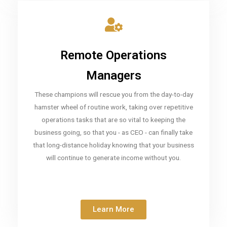
Remote Operations
Managers
These champions will rescue you from the day-to-day
hamster wheel of routine work, taking over repetitive
operations tasks that are so vital to keeping the
business going, so that you - as CEO - can finally take
that long-distance holiday knowing that your business
will continue to generate income without you.
Learn More