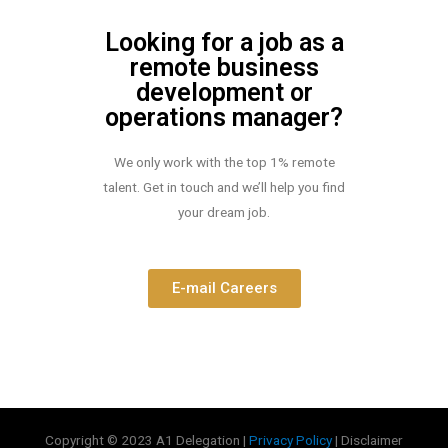
Looking for a job as a
remote business
development or
operations manager?
We only work with the top 1% remote
talent. Get in touch and we’ll help you find
your dream job.
E-mail Careers
Copyright © 2023 A1 Delegation |
Privacy Policy
| Disclaimer